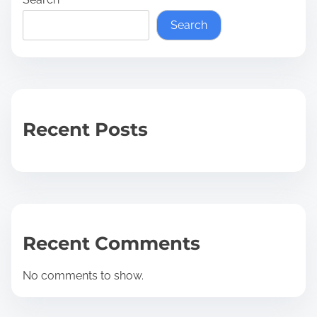
Search
Recent Posts
Recent Comments
No comments to show.