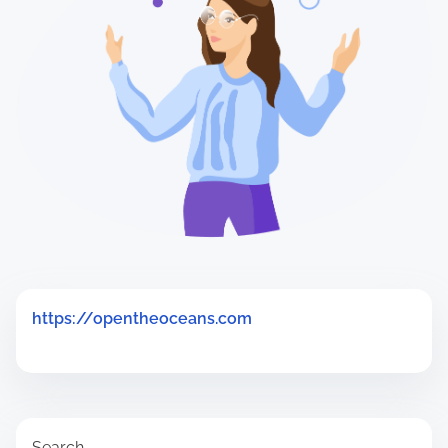
H
e
r
e
.
.
.
https://opentheoceans.com
Search