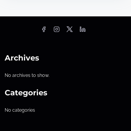
Archives
No archives to show.
Categories
No categories