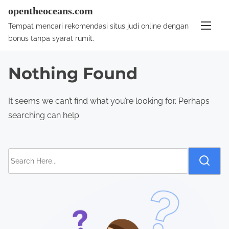
S
opentheoceans.com
k
Tempat mencari rekomendasi situs judi online dengan
i
bonus tanpa syarat rumit.
p
t
Nothing Found
o
c
It seems we can’t find what you’re looking for. Perhaps
o
searching can help.
n
t
e
S
n
e
t
a
r
c
h